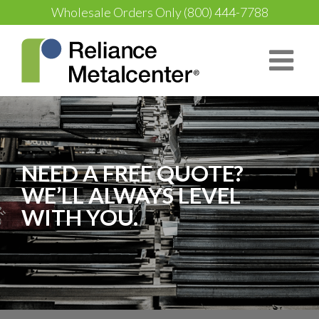
Wholesale Orders Only
(800) 444-7788
NEED A FREE QUOTE?
WE’LL ALWAYS LEVEL
WITH YOU.