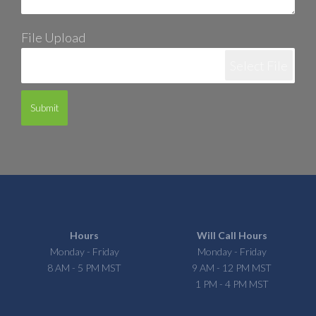
File Upload
Select File
Submit
Hours
Will Call Hours
Monday - Friday
Monday - Friday
8 AM - 5 PM MST
9 AM - 12 PM MST
1 PM - 4 PM MST