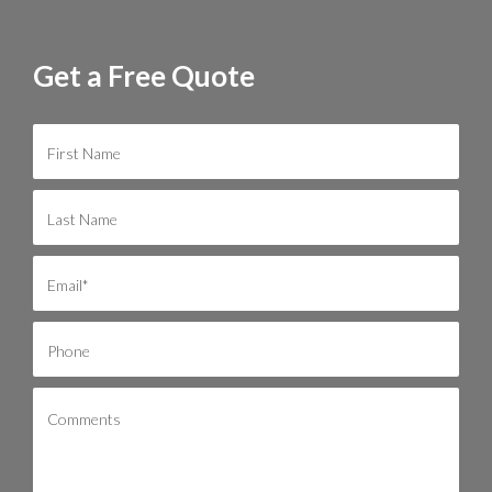
Get a Free Quote